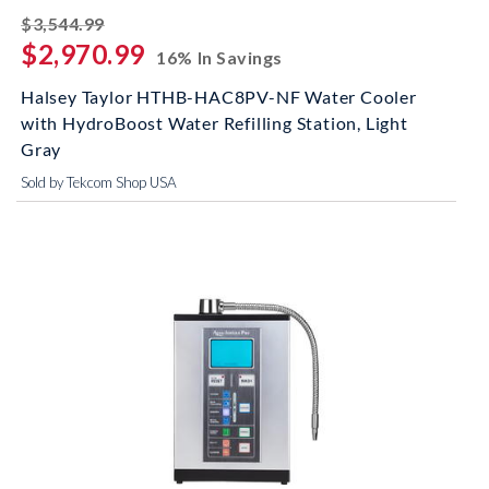
striked off
$3,544.99
$2,970.99
16% In Savings
Halsey Taylor HTHB-HAC8PV-NF Water Cooler
with HydroBoost Water Refilling Station, Light
Gray
Sold by Tekcom Shop USA