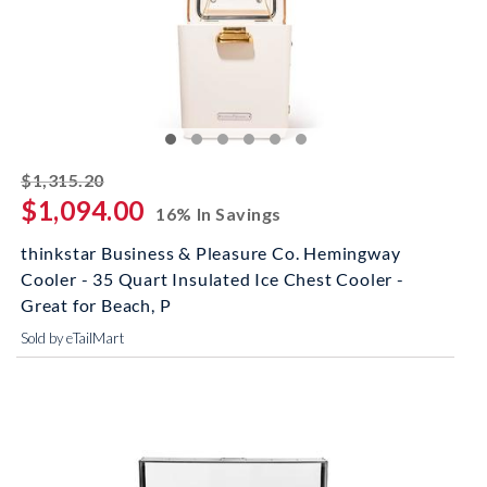
striked off
$1,315.20
$1,094.00
16% In Savings
thinkstar Business & Pleasure Co. Hemingway
Cooler - 35 Quart Insulated Ice Chest Cooler -
Great for Beach, P
Sold by eTailMart