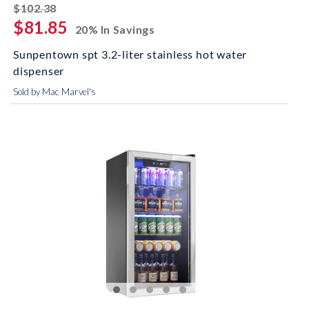
striked off
$102.38
$81.85
20% In Savings
Sunpentown spt 3.2-liter stainless hot water
dispenser
Sold by Mac Marvel's