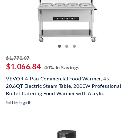
striked off
$1,778.07
$1,066.84
40% In Savings
VEVOR 4-Pan Commercial Food Warmer, 4 x
20.6QT Electric Steam Table, 2000W Professional
Buffet Catering Food Warmer with Acrylic
Sold by ErgodE