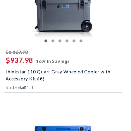
striked off
$1,127.98
$937.98
16% In Savings
thinkstar 110 Quart Gray Wheeled Cooler with
Accessory Kit â€¦
Sold by eTailMart