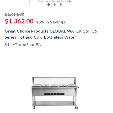
striked off
$1,614.00
$1,362.00
15% In Savings
Great Choice Products GLOBAL WATER G5F G5
Series Hot and Cold Bottleless Water
Sold by Tekcom Shop USA