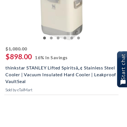
striked off
$1,080.00
$898.00
Start chat
16% In Savings
thinkstar STANLEY Lifted Spiritsâ„¢ Stainless Steel
Cooler | Vacuum Insulated Hard Cooler | Leakproof
VaultSeal
Sold by eTailMart