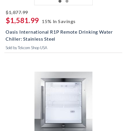
striked off
$1,877.99
$1,581.99
15% In Savings
Oasis International R1P Remote Drinking Water
Chiller: Stainless Steel
Sold by Tekcom Shop USA