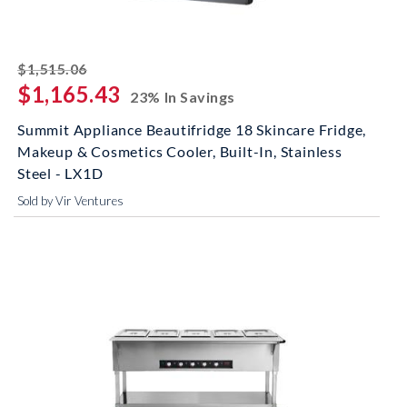
striked off
$1,515.06
$1,165.43
23% In Savings
Summit Appliance Beautifridge 18 Skincare Fridge,
Makeup & Cosmetics Cooler, Built-In, Stainless
Steel - LX1D
Sold by Vir Ventures