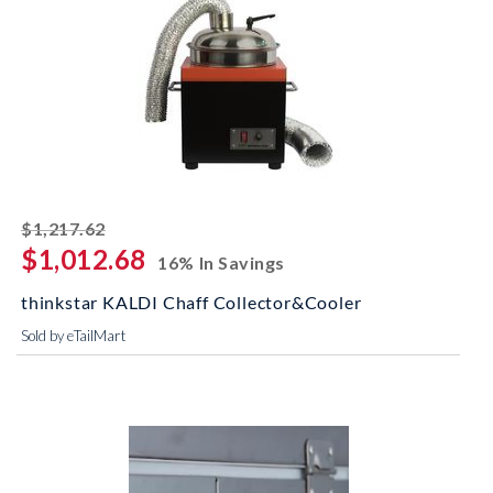
striked off
$1,217.62
$1,012.68
16% In Savings
thinkstar KALDI Chaff Collector&Cooler
Sold by eTailMart