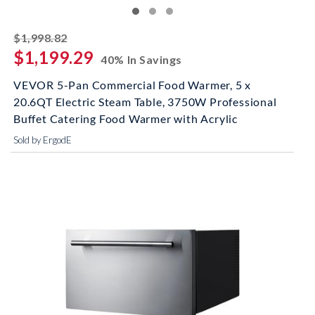
striked off
$1,998.82
$1,199.29
40% In Savings
VEVOR 5-Pan Commercial Food Warmer, 5 x
20.6QT Electric Steam Table, 3750W Professional
Buffet Catering Food Warmer with Acrylic
Sold by ErgodE