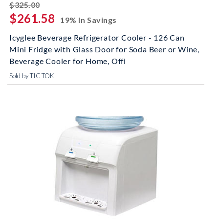
striked off
$325.00
$261.58
19% In Savings
Icyglee Beverage Refrigerator Cooler - 126 Can
Mini Fridge with Glass Door for Soda Beer or Wine,
Beverage Cooler for Home, Offi
Sold by TIC-TOK