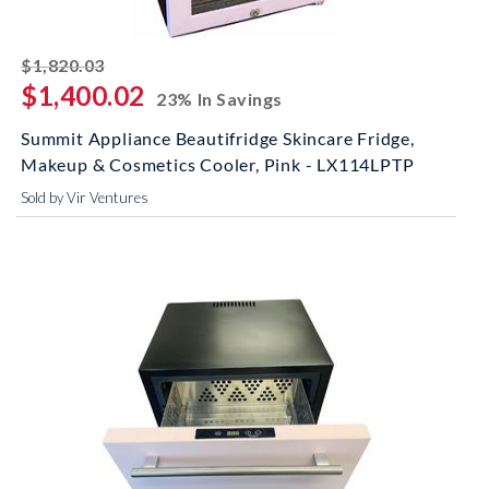
striked off
$1,820.03
$1,400.02
23% In Savings
Summit Appliance Beautifridge Skincare Fridge,
Makeup & Cosmetics Cooler, Pink - LX114LPTP
Sold by Vir Ventures