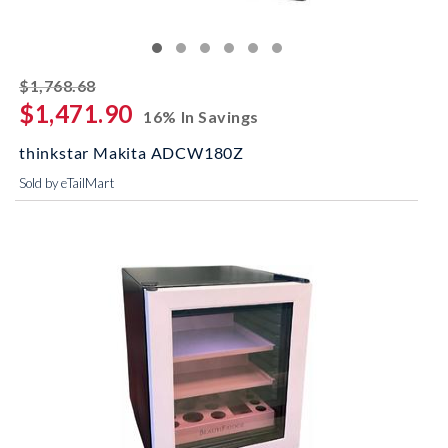
striked off
$1,768.68
$1,471.90
16% In Savings
thinkstar Makita ADCW180Z
Sold by eTailMart