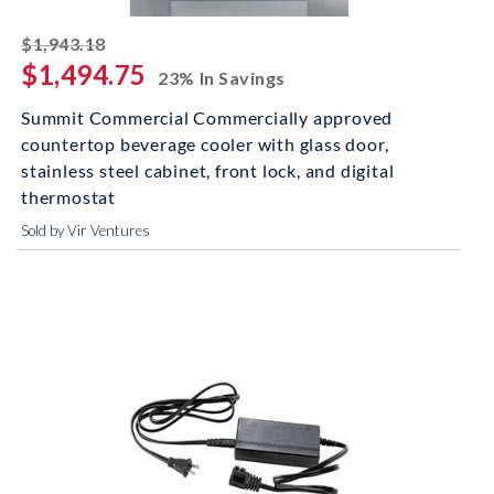
striked off
$1,943.18
$1,494.75
23% In Savings
Summit Commercial Commercially approved
countertop beverage cooler with glass door,
stainless steel cabinet, front lock, and digital
thermostat
Sold by Vir Ventures