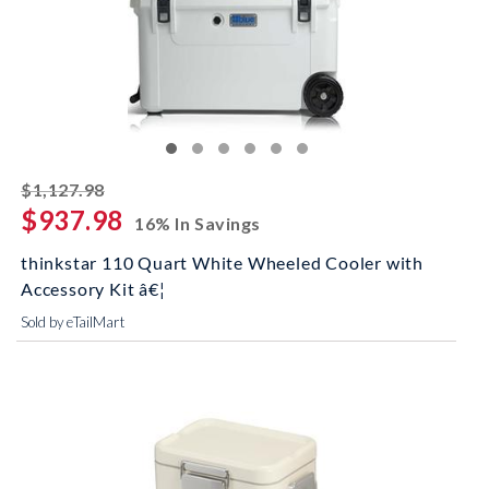
striked off
$1,127.98
$937.98
16% In Savings
thinkstar 110 Quart White Wheeled Cooler with
Accessory Kit â€¦
Sold by eTailMart