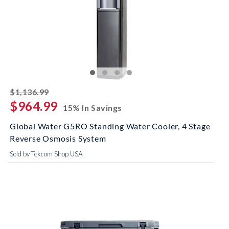
striked off
$1,136.99
$964.99
15% In Savings
Global Water G5RO Standing Water Cooler, 4 Stage
Reverse Osmosis System
Sold by Tekcom Shop USA