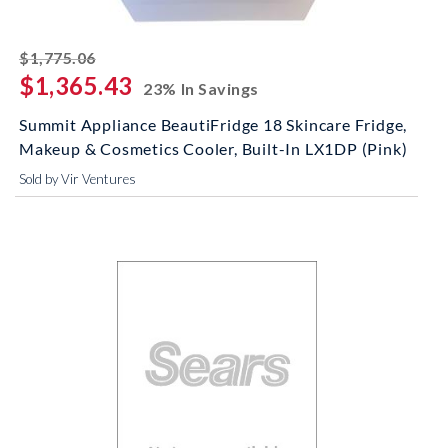
striked off
$1,775.06
$1,365.43
23% In Savings
Summit Appliance BeautiFridge 18 Skincare Fridge,
Makeup & Cosmetics Cooler, Built-In LX1DP (Pink)
Sold by Vir Ventures