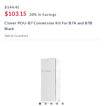
striked off
$144.41
$103.15
28% In Savings
Clover POU-B7 Conversion Kit For B7A and B7B
Black
Sold by GrowKart