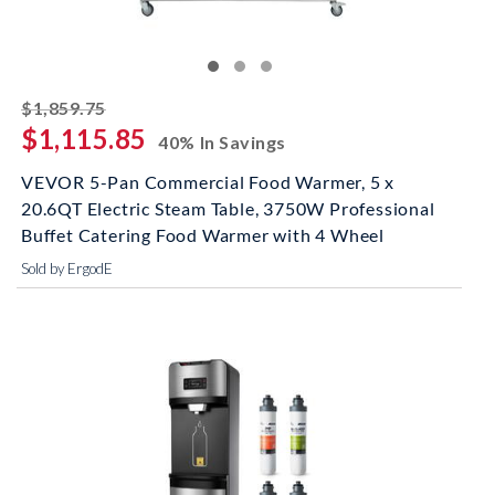
striked off
$1,859.75
$1,115.85
40% In Savings
VEVOR 5-Pan Commercial Food Warmer, 5 x
20.6QT Electric Steam Table, 3750W Professional
Buffet Catering Food Warmer with 4 Wheel
Sold by ErgodE