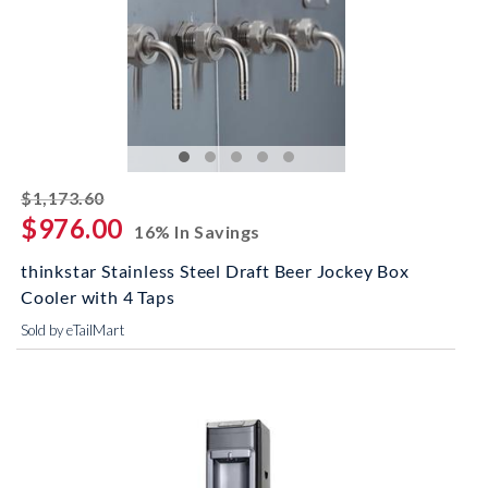
striked off
$1,173.60
$976.00
16% In Savings
thinkstar Stainless Steel Draft Beer Jockey Box
Cooler with 4 Taps
Sold by eTailMart