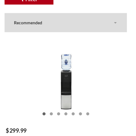
$299.99