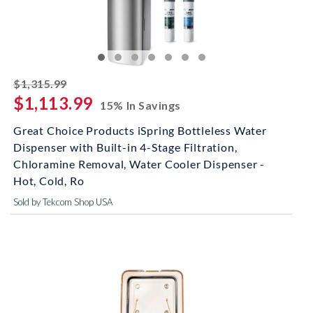
striked off
$1,315.99
$1,113.99
15% In Savings
Great Choice Products iSpring Bottleless Water
Dispenser with Built-in 4-Stage Filtration,
Chloramine Removal, Water Cooler Dispenser -
Hot, Cold, Ro
Sold by Tekcom Shop USA