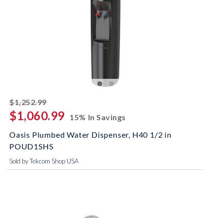
striked off
$1,252.99
$1,060.99
15% In Savings
Oasis Plumbed Water Dispenser, H40 1/2 in
POUD1SHS
Sold by Tekcom Shop USA