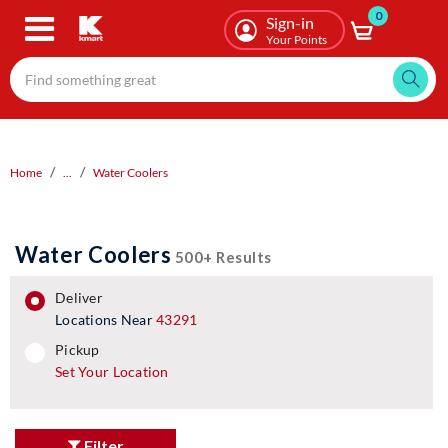
0
Skip
Sign-in
to
Your Points
main
content
Home
...
Water Coolers
Water Coolers
500+ Results
deliver
Locations Near
43291
pickup
pickup
Set Your Location
Filter