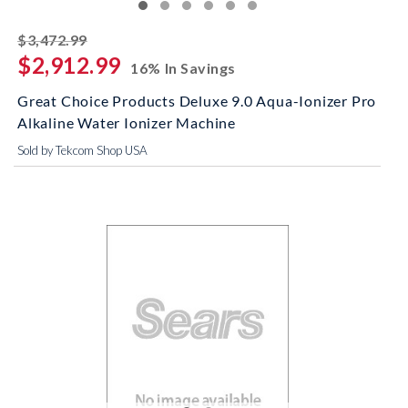
striked off
$3,472.99
$2,912.99
16% In Savings
Great Choice Products Deluxe 9.0 Aqua-Ionizer Pro
Alkaline Water Ionizer Machine
Sold by Tekcom Shop USA