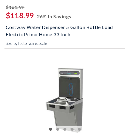
striked off
$161.99
$118.99
26% In Savings
Costway Water Dispenser 5 Gallon Bottle Load
Electric Primo Home 33 Inch
Sold by factorydirectsale