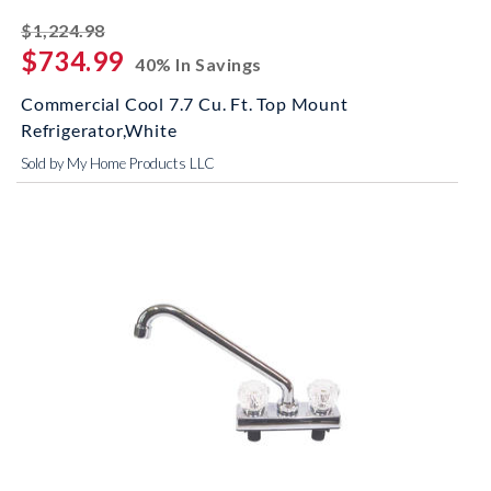
striked off
$1,224.98
$734.99
40% In Savings
Commercial Cool 7.7 Cu. Ft. Top Mount
Refrigerator,White
Sold by My Home Products LLC