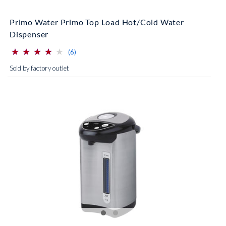
Primo Water Primo Top Load Hot/Cold Water
Dispenser
⋆
⋆
⋆
⋆
⋆
⋆
⋆
⋆
⋆
⋆
(*)
(*)
(*)
(*)
( )
reviews for this product
(6)
Sold by factory outlet