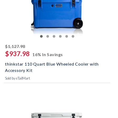
striked off
$1,127.98
$937.98
16% In Savings
thinkstar 110 Quart Blue Wheeled Cooler with
Accessory Kit
Sold by eTailMart