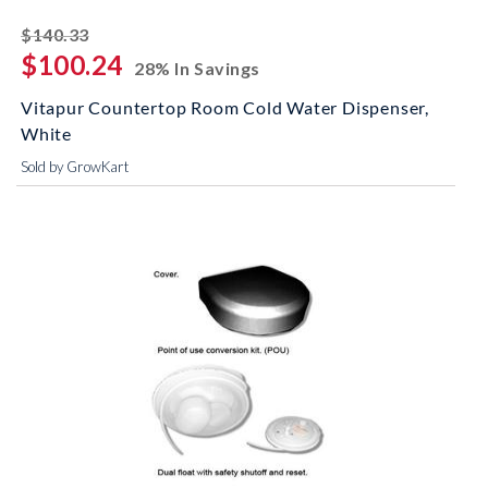
striked off
$140.33
$100.24
28% In Savings
Vitapur Countertop Room Cold Water Dispenser,
White
Sold by GrowKart