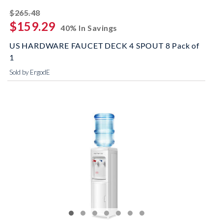
striked off
$265.48
$159.29
40% In Savings
US HARDWARE FAUCET DECK 4 SPOUT 8 Pack of
1
Sold by ErgodE