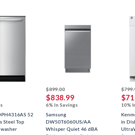
ked off
striked off
$899.00
$799.
$838.99
$71
gs
6% In Savings
10% I
FDPH4316AS 52
Samsung
Kenmo
s Steel Top
DW50T6060US/AA
in Di
hwasher
Whisper Quiet 46 dBA
Ultra