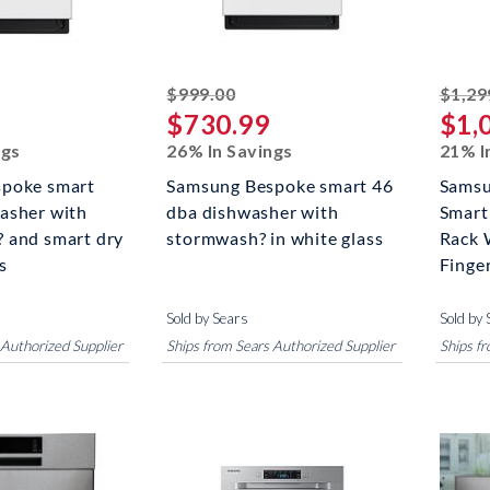
riked off
striked off
$999.00
$1,29
$730.99
$1,
ngs
26% In Savings
21% I
poke smart
Samsung Bespoke smart 46
Samsu
asher with
dba dishwasher with
Smart
 and smart dry
stormwash? in white glass
Rack 
s
Finger
Sold by Sears
Sold by 
 Authorized Supplier
Ships from Sears Authorized Supplier
Ships f