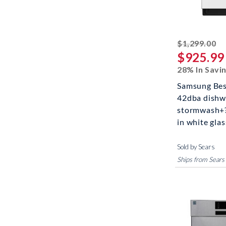
st
$1,299.00
$925.99
28% In Savi
Samsung Bes
42dba dishw
stormwash+?
in white glas
Sold by Sears
Ships from Sears