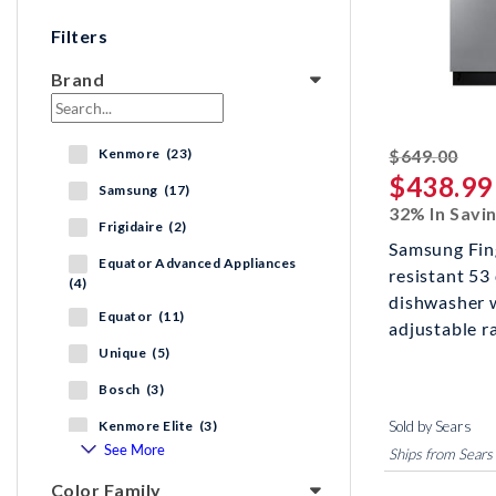
Filters
Brand
stri
Kenmore (23)
$649.00
$438.99
Samsung (17)
32% In Savi
Frigidaire (2)
Samsung Fin
Equator Advanced Appliances
resistant 53
(4)
dishwasher w
Equator (11)
adjustable ra
Unique (5)
Bosch (3)
Kenmore Elite (3)
Sold by Sears
See More
Ships from Sears
Color Family