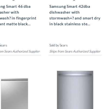
ng Smart 46 dba
Samsung Smart 42dba
asher with
dishwasher with
wash? in fingerprint
stormwash+? and smart dry
ant matte black...
in black stainless ste...
Sears
Sold by Sears
rom Sears Authorized Supplier
Ships from Sears Authorized Supplier