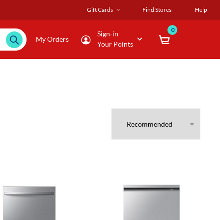
Gift Cards
Find Stores
Help
0
Sign-in
My Orders
Your Points