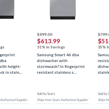
ked off
striked off
$899.00
$799.
$613.99
$51
ngs
31% In Savings
35% I
gerprint
Samsung Smart 46 dba
Samsu
 dba
dishwasher with
resis
ith height-
stormwash? in fingerprint
dishw
ck in stain...
resistant stainless s...
stainl
Sold by Sears
Sold by 
 Authorized Supplier
Ships from Sears Authorized Supplier
Ships f