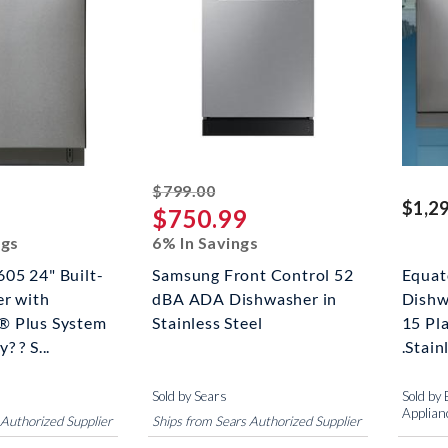
riked off
striked off
$799.00
$1,2
$750.99
ngs
6% In Savings
05 24" Built-
Samsung Front Control 52
Equat
er with
dBA ADA Dishwasher in
Dishw
® Plus System
Stainless Steel
15 Pla
 ? S...
.Stain
Sold by Sears
Sold by
Applian
 Authorized Supplier
Ships from Sears Authorized Supplier