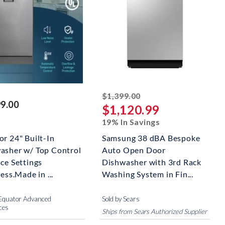
striked off
$1,399.00
99.00
$1,120.99
19% In Savings
or 24" Built-In
Samsung 38 dBA Bespoke
asher w/ Top Control
Auto Open Door
ce Settings
Dishwasher with 3rd Rack
less.Made in ...
Washing System in Fin...
 Equator Advanced
Sold by Sears
ces
Ships from Sears Authorized Supplier