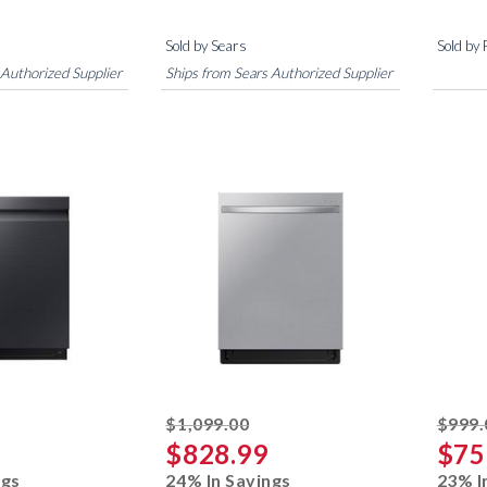
Sold by Sears
Sold by
 Authorized Supplier
Ships from Sears Authorized Supplier
ked off
striked off
$1,099.00
$999.
$828.99
$75
ngs
24% In Savings
23% I