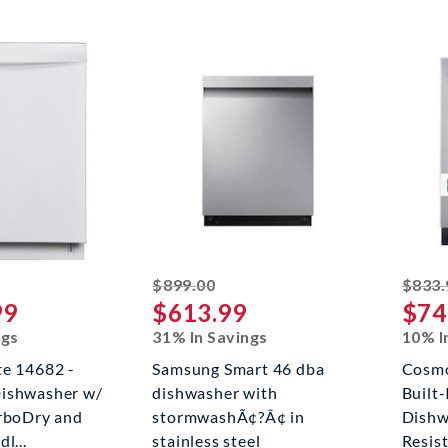
riked off
striked off
$899.00
$833.
99
$613.99
$74
ngs
31% In Savings
10% I
te 14682 -
Samsung Smart 46 dba
Cosmo
ishwasher w/
dishwasher with
Built-
urboDry and
stormwashÃ¢?Â¢ in
Dishw
l...
stainless steel
Resist