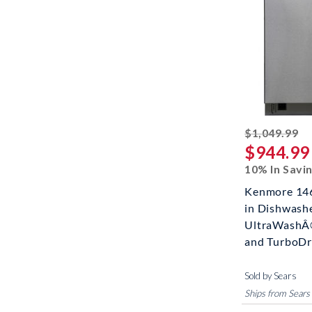
st
$1,049.99
$944.99
10% In Savi
Kenmore 146
in Dishwash
UltraWashÂ
and TurboDry?
Sold by Sears
Ships from Sears