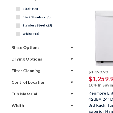
Black (14)
Black Stainless (3)
Stainless Steel (25)
White (15)
Rinse Options
Drying Options
Filter Cleaning
st
$1,399.99
$1,259.
Control Location
10% In Savi
Kenmore Eli
Tub Material
42dBA 24" D
3rd Rack, T
Width
Exterior Hand