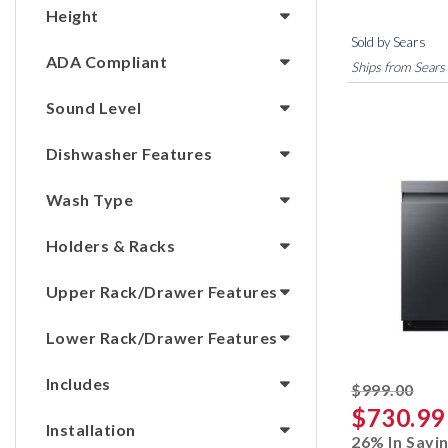
Height
Sold by Sears
ADA Compliant
Ships from Sears
Sound Level
Dishwasher Features
Wash Type
Holders & Racks
Upper Rack/Drawer Features
Lower Rack/Drawer Features
Includes
stri
$999.00
$730.99
Installation
26% In Savi