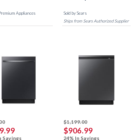
 Premium Appliances
Sold by Sears
Ships from Sears Authorized Supplier
striked off
striked off
00
$1,199.00
9.99
$906.99
n Savings
24% In Savings