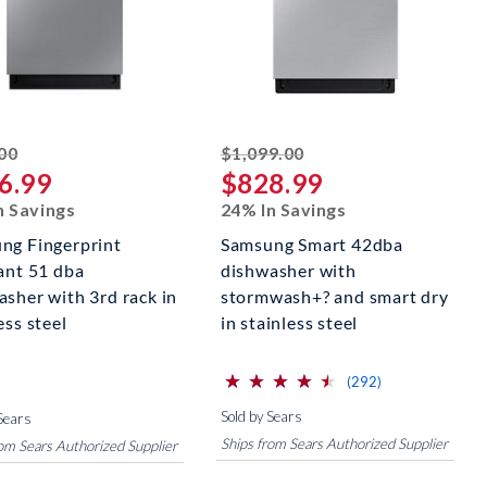
striked off
striked off
00
$1,099.00
6.99
$828.99
n Savings
24% In Savings
ng Fingerprint
Samsung Smart 42dba
tant 51 dba
dishwasher with
asher with 3rd rack in
stormwash+? and smart dry
ess steel
in stainless steel
⋆
⋆
⋆
⋆
⋆
⋆
⋆
⋆
⋆
⋆
(*)
(*)
(*)
(*)
(*)
reviews for this 
(292)
Sold by Sears
Sears
Ships from Sears Authorized Supplier
rom Sears Authorized Supplier