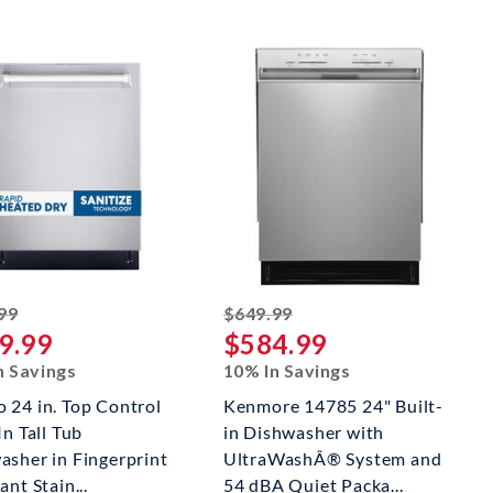
striked off
striked off
99
$649.99
9.99
$584.99
n Savings
10% In Savings
 24 in. Top Control
Kenmore 14785 24" Built-
In Tall Tub
in Dishwasher with
asher in Fingerprint
UltraWashÂ® System and
ant Stain...
54 dBA Quiet Packa...