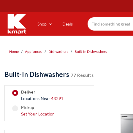
Skip
to
main
content
Shop
Deals
Home
Appliances
Dishwashers
Built-In Dishwashers
Built-In Dishwashers
77 Results
deliver
Locations Near
43291
pickup
pickup
Set Your Location