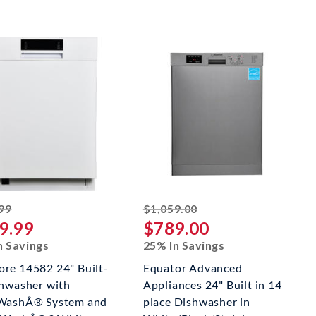
striked off
striked off
99
$1,059.00
9.99
$789.00
n Savings
25% In Savings
re 14582 24" Built-
Equator Advanced
shwasher with
Appliances 24" Built in 14
WashÂ® System and
place Dishwasher in