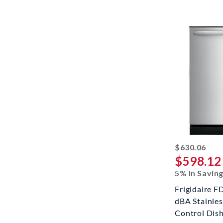
stri
$630.06
$598.12
5% In Savin
Frigidaire 
dBA Stainles
Control Dis