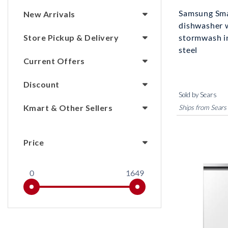
Samsung Sma
New Arrivals
dishwasher 
Store Pickup & Delivery
stormwash i
steel
Current Offers
Discount
Sold by Sears
Kmart & Other Sellers
Ships from Sears
Price
0
1649