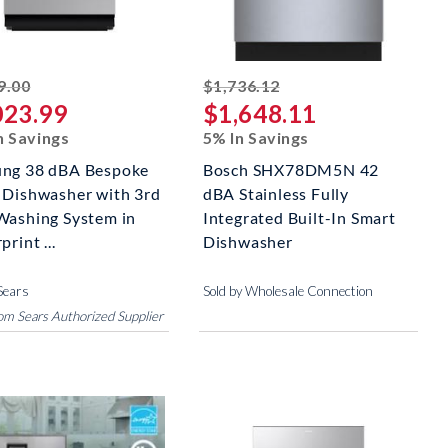
striked off
striked off
9.00
$1,736.12
023.99
$1,648.11
n Savings
5% In Savings
ng 38 dBA Bespoke
Bosch SHX78DM5N 42
 Dishwasher with 3rd
dBA Stainless Fully
Washing System in
Integrated Built-In Smart
print ...
Dishwasher
Sears
Sold by Wholesale Connection
rom Sears Authorized Supplier