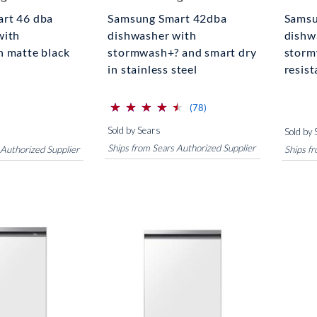
rt 46 dba
Samsung Smart 42dba
Samsu
with
dishwasher with
dishw
n matte black
stormwash+? and smart dry
storm
in stainless steel
resist
⋆
⋆
⋆
⋆
⋆
⋆
⋆
⋆
⋆
⋆
(*)
(*)
(*)
(*)
(*)
reviews for this product
(78)
Sold by Sears
Sold by 
Ships from Sears Authorized Supplier
 Authorized Supplier
Ships f