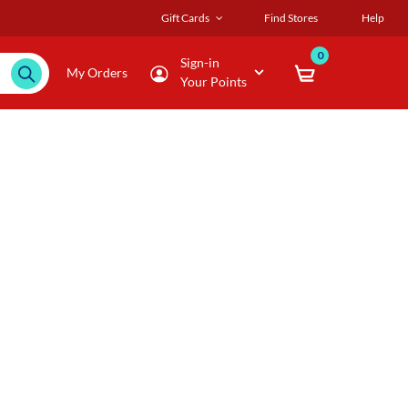
Gift Cards
Find Stores
Help
0
Sign-in
My Orders
Your Points