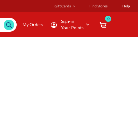
Gift Cards
Find Stores
Help
0
Sign-in
My Orders
Your Points