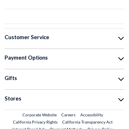
Customer Service
Payment Options
Gifts
Stores
External Link
External Link
Corporate Website
Careers
Accessibility
California Privacy Rights
California Transparency Act