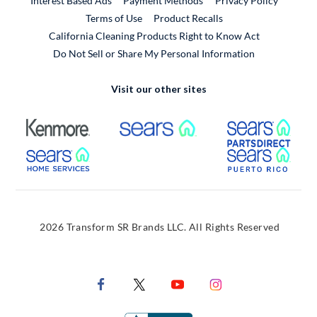
Interest Based Ads
Payment Methods
Privacy Policy
External Link
Terms of Use
Product Recalls
California Cleaning Products Right to Know Act
Do Not Sell or Share My Personal Information
Visit our other sites
External Link
External Link
Extern
External Link
Extern
2026 Transform SR Brands LLC. All Rights Reserved