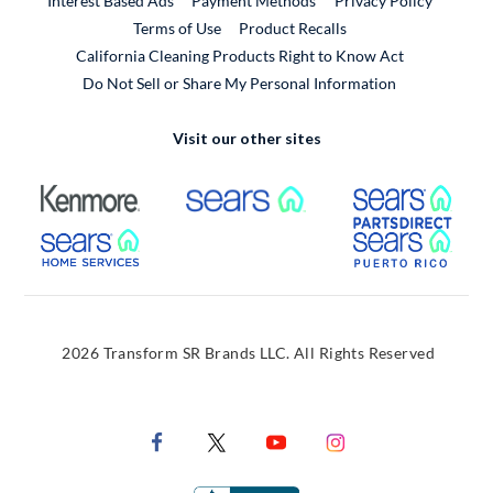
Interest Based Ads
Payment Methods
Privacy Policy
External Link
Terms of Use
Product Recalls
California Cleaning Products Right to Know Act
Do Not Sell or Share My Personal Information
Visit our other sites
External Link
External Link
Extern
External Link
Extern
2026 Transform SR Brands LLC. All Rights Reserved