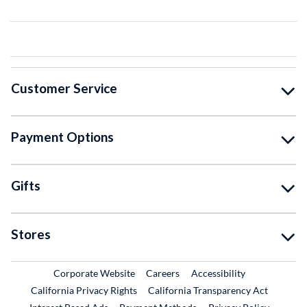
Customer Service
Payment Options
Gifts
Stores
External Link
External Link
Corporate Website
Careers
Accessibility
California Privacy Rights
California Transparency Act