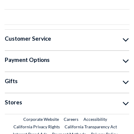
Customer Service
Payment Options
Gifts
Stores
External Link
External Link
Corporate Website
Careers
Accessibility
California Privacy Rights
California Transparency Act