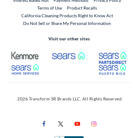
Interest Based Ads
Payment Methods
Privacy Policy
External Link
Terms of Use
Product Recalls
California Cleaning Products Right to Know Act
Do Not Sell or Share My Personal Information
Visit our other sites
External Link
External Link
Extern
External Link
Extern
2026 Transform SR Brands LLC. All Rights Reserved