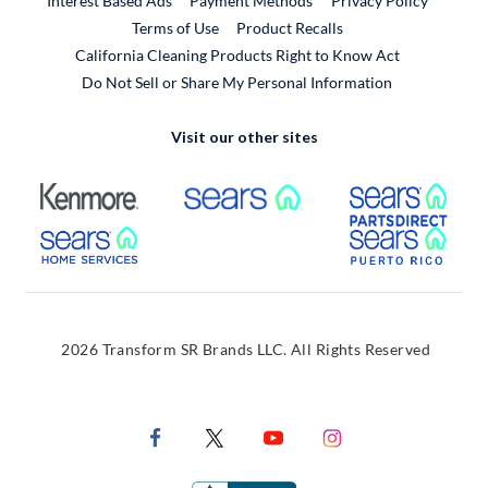
Interest Based Ads
Payment Methods
Privacy Policy
External Link
Terms of Use
Product Recalls
California Cleaning Products Right to Know Act
Do Not Sell or Share My Personal Information
Visit our other sites
External Link
External Link
Extern
External Link
Extern
2026 Transform SR Brands LLC. All Rights Reserved