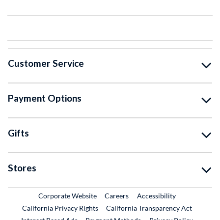
Customer Service
Payment Options
Gifts
Stores
External Link
External Link
Corporate Website
Careers
Accessibility
California Privacy Rights
California Transparency Act