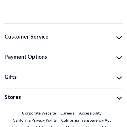
Customer Service
Payment Options
Gifts
Stores
External Link
External Link
Corporate Website
Careers
Accessibility
California Privacy Rights
California Transparency Act