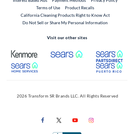
Interest Based Ads
Payment Methods
Privacy Policy
External Link
Terms of Use
Product Recalls
California Cleaning Products Right to Know Act
Do Not Sell or Share My Personal Information
Visit our other sites
External Link
External Link
Extern
External Link
Extern
2026 Transform SR Brands LLC. All Rights Reserved