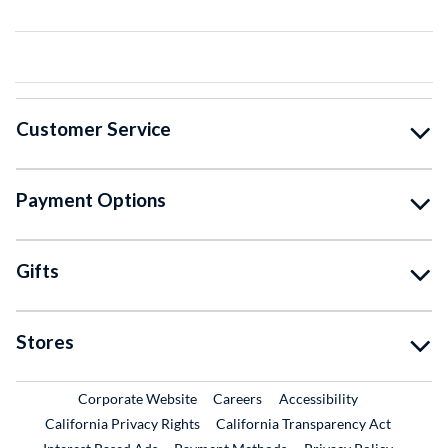
Customer Service
Payment Options
Gifts
Stores
External Link
External Link
Corporate Website
Careers
Accessibility
California Privacy Rights
California Transparency Act