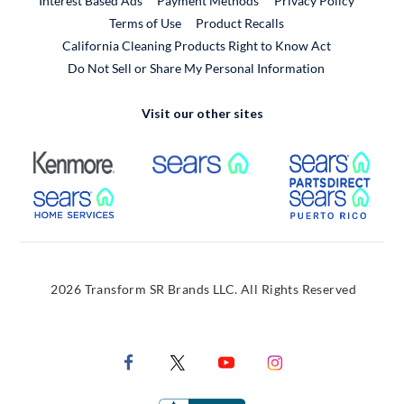
Interest Based Ads
Payment Methods
Privacy Policy
External Link
Terms of Use
Product Recalls
California Cleaning Products Right to Know Act
Do Not Sell or Share My Personal Information
Visit our other sites
External Link
External Link
Extern
External Link
Extern
2026 Transform SR Brands LLC. All Rights Reserved