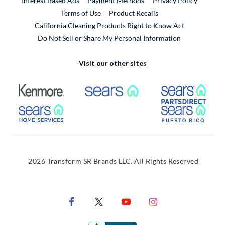
Interest Based Ads
Payment Methods
Privacy Policy
External Link
Terms of Use
Product Recalls
California Cleaning Products Right to Know Act
Do Not Sell or Share My Personal Information
Visit our other sites
External Link
External Link
Extern
External Link
Extern
2026 Transform SR Brands LLC. All Rights Reserved