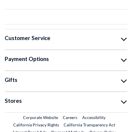
Customer Service
Payment Options
Gifts
Stores
External Link
External Link
Corporate Website
Careers
Accessibility
California Privacy Rights
California Transparency Act