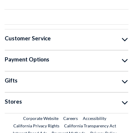
Customer Service
Payment Options
Gifts
Stores
External Link
External Link
Corporate Website
Careers
Accessibility
California Privacy Rights
California Transparency Act