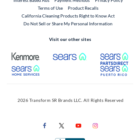
Interest Based Ads
Payment Methods
Privacy Policy
External Link
Terms of Use
Product Recalls
California Cleaning Products Right to Know Act
Do Not Sell or Share My Personal Information
Visit our other sites
External Link
External Link
Extern
External Link
Extern
2026 Transform SR Brands LLC. All Rights Reserved