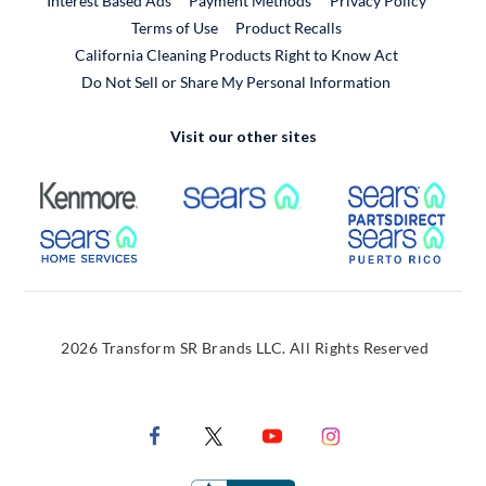
Interest Based Ads
Payment Methods
Privacy Policy
External Link
Terms of Use
Product Recalls
California Cleaning Products Right to Know Act
Do Not Sell or Share My Personal Information
Visit our other sites
External Link
External Link
Extern
External Link
Extern
2026 Transform SR Brands LLC. All Rights Reserved