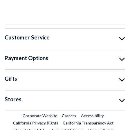
Customer Service
Payment Options
Gifts
Stores
External Link
External Link
Corporate Website
Careers
Accessibility
California Privacy Rights
California Transparency Act