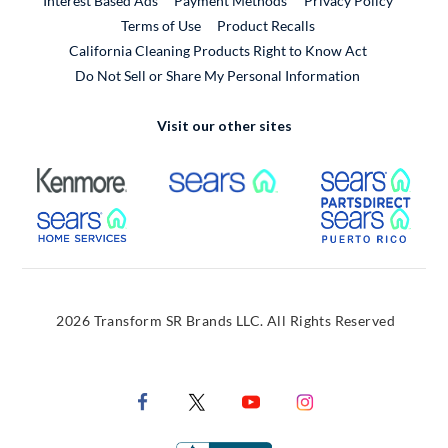
Interest Based Ads
Payment Methods
Privacy Policy
External Link
Terms of Use
Product Recalls
California Cleaning Products Right to Know Act
Do Not Sell or Share My Personal Information
Visit our other sites
External Link
External Link
Extern
External Link
Extern
2026 Transform SR Brands LLC. All Rights Reserved