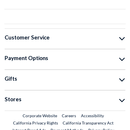
Customer Service
Payment Options
Gifts
Stores
External Link
External Link
Corporate Website
Careers
Accessibility
California Privacy Rights
California Transparency Act