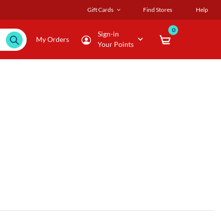
Gift Cards
Find Stores
Help
0
Sign-in
My Orders
Your Points