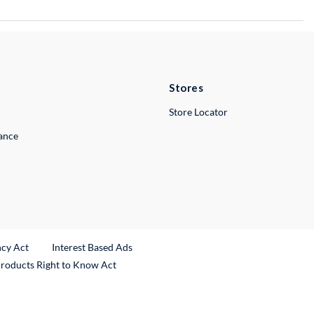
Stores
Store Locator
lance
ncy Act
Interest Based Ads
Products Right to Know Act