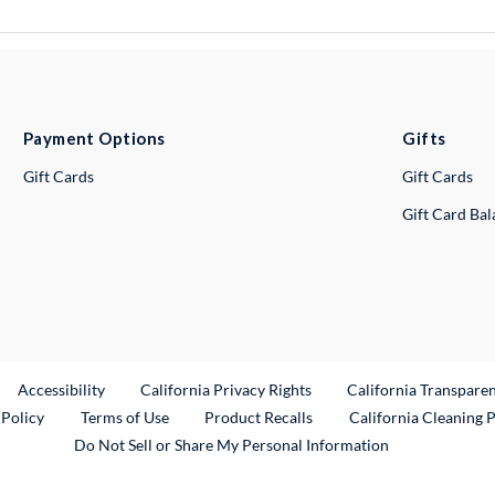
Payment Options
Gifts
Gift Cards
Gift Cards
Gift Card Ba
ternal Link
Accessibility
California Privacy Rights
California Transpare
External Link
 Policy
Terms of Use
Product Recalls
California Cleaning 
Do Not Sell or Share My Personal Information