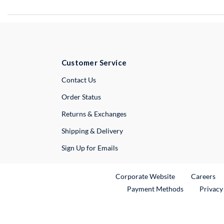
Customer Service
External Link
Contact Us
Order Status
Returns & Exchanges
Shipping & Delivery
Sign Up for Emails
External Link
Ex
Corporate Website
Careers
Payment Methods
Privacy