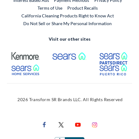
Interest Based Ads
Payment Methods
Privacy Policy
External Link
Terms of Use
Product Recalls
California Cleaning Products Right to Know Act
Do Not Sell or Share My Personal Information
Visit our other sites
External Link
External Link
Extern
External Link
Extern
2026 Transform SR Brands LLC. All Rights Reserved