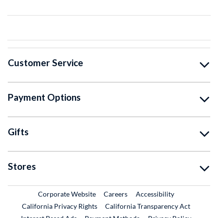
Customer Service
Payment Options
Gifts
Stores
External Link
External Link
Corporate Website
Careers
Accessibility
California Privacy Rights
California Transparency Act