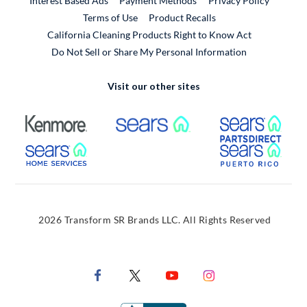
Interest Based Ads
Payment Methods
Privacy Policy
External Link
Terms of Use
Product Recalls
California Cleaning Products Right to Know Act
Do Not Sell or Share My Personal Information
Visit our other sites
External Link
External Link
Extern
External Link
Extern
2026 Transform SR Brands LLC. All Rights Reserved