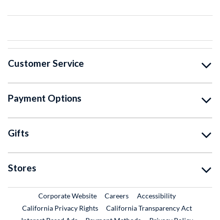
Customer Service
Payment Options
Gifts
Stores
External Link
External Link
Corporate Website
Careers
Accessibility
California Privacy Rights
California Transparency Act