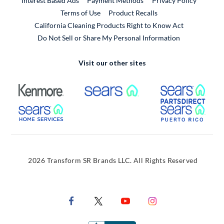
Interest Based Ads
Payment Methods
Privacy Policy
External Link
Terms of Use
Product Recalls
California Cleaning Products Right to Know Act
Do Not Sell or Share My Personal Information
Visit our other sites
External Link
External Link
Extern
External Link
Extern
2026 Transform SR Brands LLC. All Rights Reserved