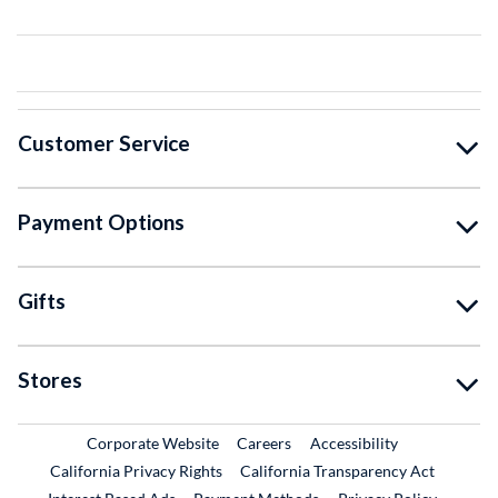
Customer Service
Payment Options
Gifts
Stores
External Link
External Link
Corporate Website
Careers
Accessibility
California Privacy Rights
California Transparency Act