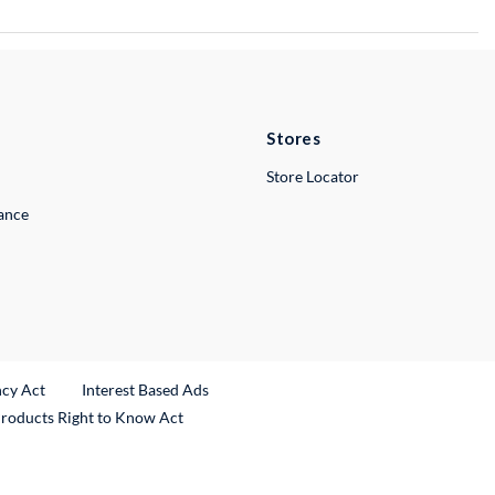
Stores
Store Locator
lance
ncy Act
Interest Based Ads
Products Right to Know Act