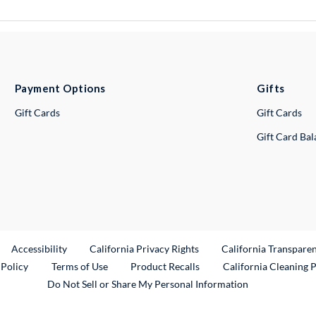
Payment Options
Gifts
Gift Cards
Gift Cards
Gift Card Ba
ternal Link
Accessibility
California Privacy Rights
California Transpare
External Link
 Policy
Terms of Use
Product Recalls
California Cleaning 
Do Not Sell or Share My Personal Information