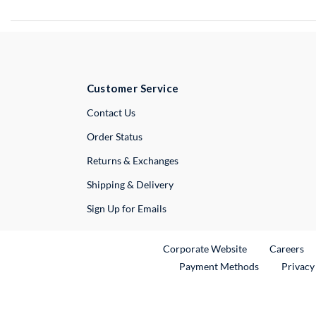
Customer Service
External Link
Contact Us
Order Status
Returns & Exchanges
Shipping & Delivery
Sign Up for Emails
External Link
Ex
Corporate Website
Careers
Payment Methods
Privacy