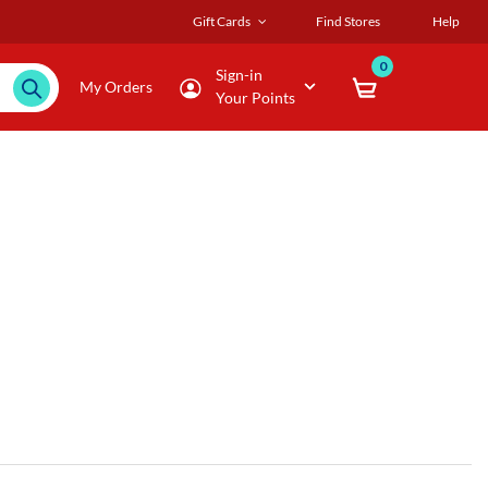
Gift Cards
Find Stores
Help
0
Sign-in
My Orders
Your Points