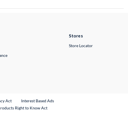
Stores
Store Locator
lance
ncy Act
Interest Based Ads
Products Right to Know Act