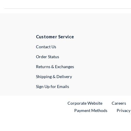
Customer Service
External Link
Contact Us
Order Status
Returns & Exchanges
Shipping & Delivery
Sign Up for Emails
External Link
Ex
Corporate Website
Careers
Payment Methods
Privacy