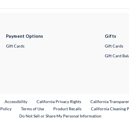
Payment Options
Gifts
Gift Cards
Gift Cards
Gift Card Ba
ternal Link
Accessibility
California Privacy Rights
California Transpare
External Link
 Policy
Terms of Use
Product Recalls
California Cleaning 
Do Not Sell or Share My Personal Information