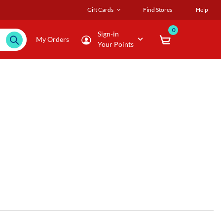
Gift Cards
Find Stores
Help
0
Sign-in
My Orders
Your Points