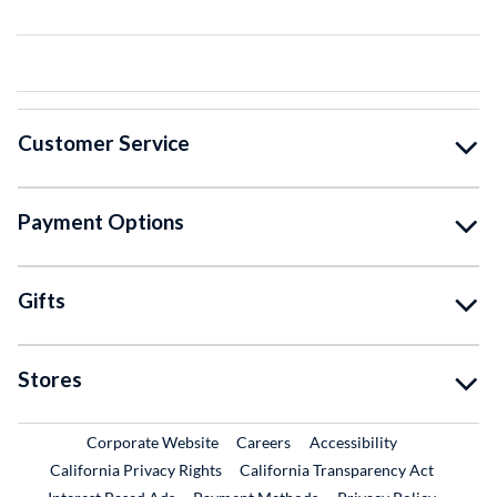
Customer Service
Payment Options
Gifts
Stores
External Link
External Link
Corporate Website
Careers
Accessibility
California Privacy Rights
California Transparency Act