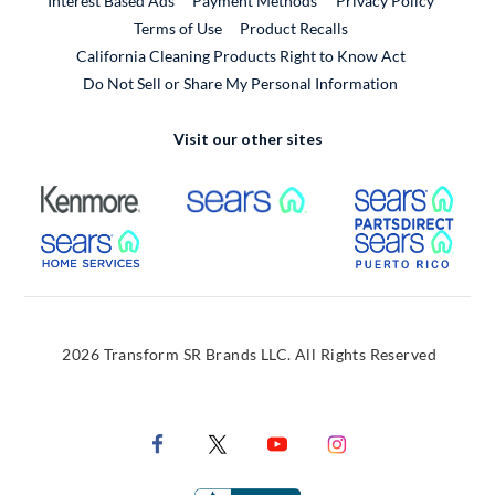
Interest Based Ads
Payment Methods
Privacy Policy
External Link
Terms of Use
Product Recalls
California Cleaning Products Right to Know Act
Do Not Sell or Share My Personal Information
Visit our other sites
External Link
External Link
Extern
External Link
Extern
2026 Transform SR Brands LLC. All Rights Reserved