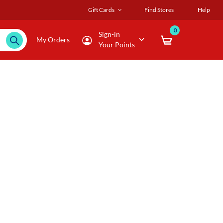
Gift Cards
Find Stores
Help
0
Sign-in
My Orders
Your Points