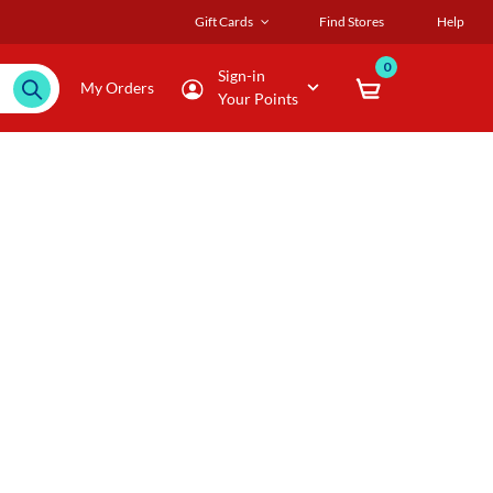
Gift Cards
Find Stores
Help
0
Sign-in
My Orders
Your Points