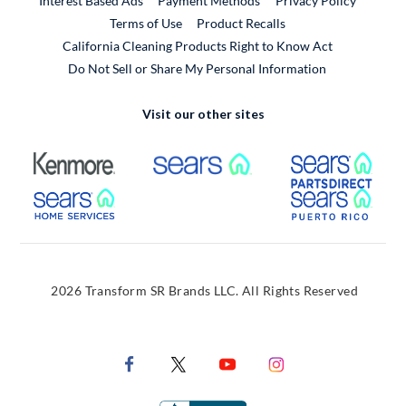
Interest Based Ads
Payment Methods
Privacy Policy
External Link
Terms of Use
Product Recalls
California Cleaning Products Right to Know Act
Do Not Sell or Share My Personal Information
Visit our other sites
External Link
External Link
Extern
External Link
Extern
2026 Transform SR Brands LLC. All Rights Reserved