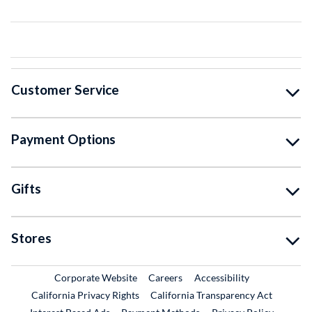
Customer Service
Payment Options
Gifts
Stores
External Link
External Link
Corporate Website
Careers
Accessibility
California Privacy Rights
California Transparency Act