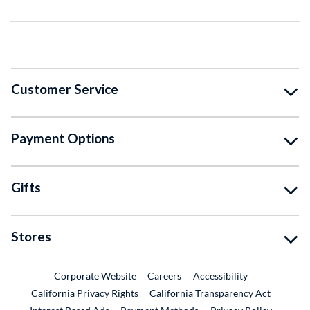
Customer Service
Payment Options
Gifts
Stores
External Link
External Link
Corporate Website
Careers
Accessibility
California Privacy Rights
California Transparency Act