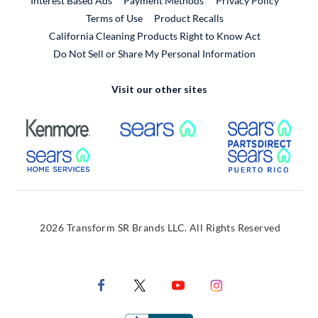
Interest Based Ads
Payment Methods
Privacy Policy
External Link
Terms of Use
Product Recalls
California Cleaning Products Right to Know Act
Do Not Sell or Share My Personal Information
Visit our other sites
External Link
External Link
Extern
External Link
Extern
2026 Transform SR Brands LLC. All Rights Reserved