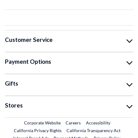
Customer Service
Payment Options
Gifts
Stores
External Link
External Link
Corporate Website
Careers
Accessibility
California Privacy Rights
California Transparency Act