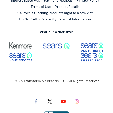
Interest Based Ads
Payment Methods
Privacy Policy
External Link
Terms of Use
Product Recalls
California Cleaning Products Right to Know Act
Do Not Sell or Share My Personal Information
Visit our other sites
External Link
External Link
Extern
External Link
Extern
2026 Transform SR Brands LLC. All Rights Reserved