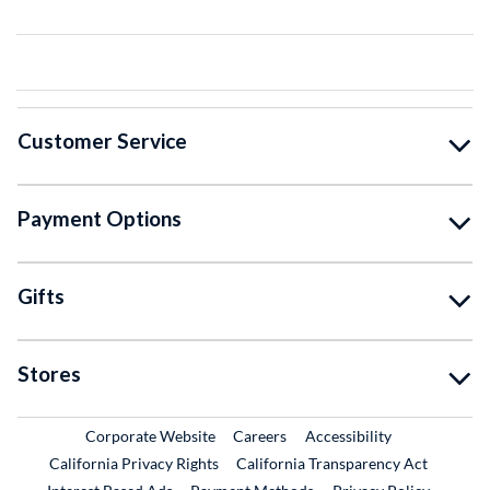
Customer Service
Payment Options
Gifts
Stores
External Link
External Link
Corporate Website
Careers
Accessibility
California Privacy Rights
California Transparency Act