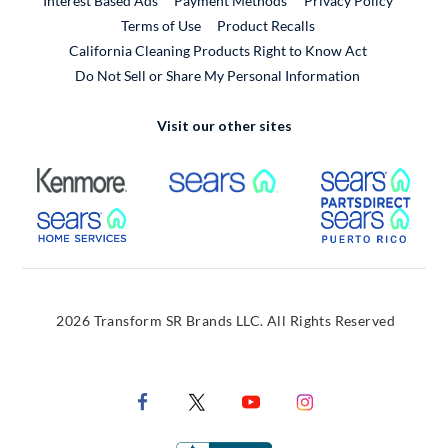
Interest Based Ads
Payment Methods
Privacy Policy
External Link
Terms of Use
Product Recalls
California Cleaning Products Right to Know Act
Do Not Sell or Share My Personal Information
Visit our other sites
External Link
External Link
Extern
External Link
Extern
2026 Transform SR Brands LLC. All Rights Reserved