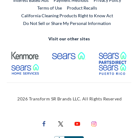
Interest Based Ads
Payment Methods
Privacy Policy
External Link
Terms of Use
Product Recalls
California Cleaning Products Right to Know Act
Do Not Sell or Share My Personal Information
Visit our other sites
External Link
External Link
Extern
External Link
Extern
2026 Transform SR Brands LLC. All Rights Reserved