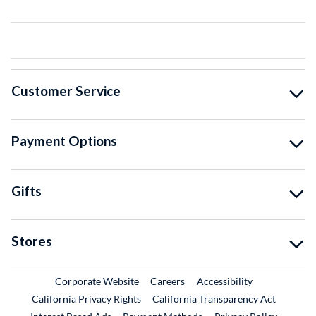
Customer Service
Payment Options
Gifts
Stores
External Link
External Link
Corporate Website
Careers
Accessibility
California Privacy Rights
California Transparency Act