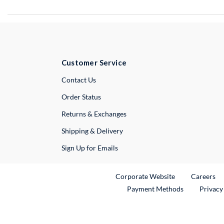
Customer Service
External Link
Contact Us
Order Status
Returns & Exchanges
Shipping & Delivery
Sign Up for Emails
External Link
Ex
Corporate Website
Careers
Payment Methods
Privacy