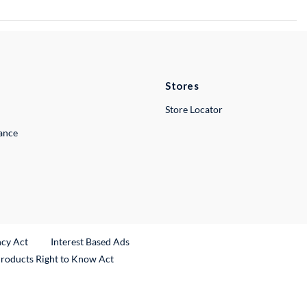
Stores
Store Locator
lance
ncy Act
Interest Based Ads
Products Right to Know Act