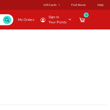
Gift Cards
Find Stores
Help
0
Sign-in
My Orders
Your Points