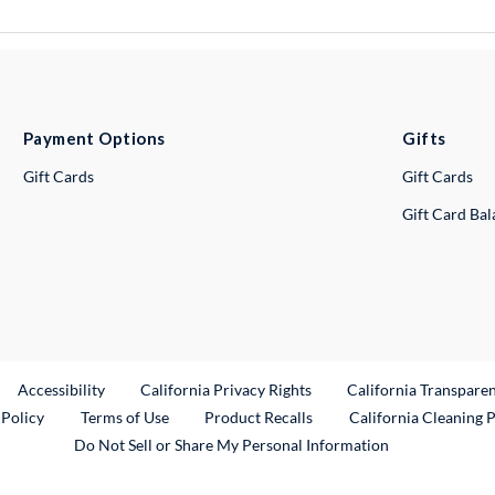
Payment Options
Gifts
Gift Cards
Gift Cards
Gift Card Ba
ternal Link
Accessibility
California Privacy Rights
California Transpare
External Link
 Policy
Terms of Use
Product Recalls
California Cleaning 
Do Not Sell or Share My Personal Information