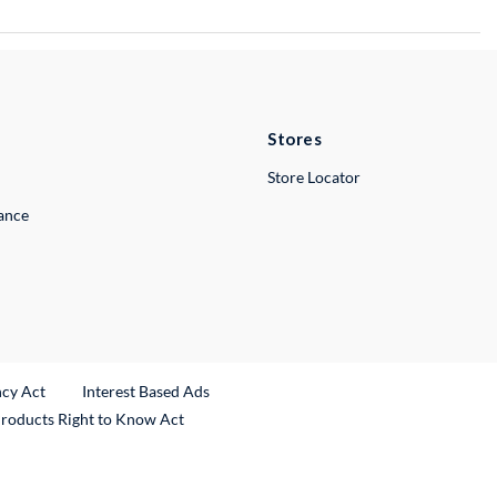
Stores
Store Locator
lance
ncy Act
Interest Based Ads
Products Right to Know Act