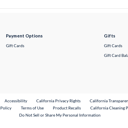
Payment Options
Gifts
Gift Cards
Gift Cards
Gift Card Ba
ternal Link
Accessibility
California Privacy Rights
California Transpare
External Link
 Policy
Terms of Use
Product Recalls
California Cleaning 
Do Not Sell or Share My Personal Information