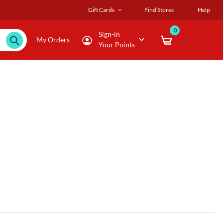
Gift Cards
Find Stores
Help
0
Sign-in
My Orders
Your Points