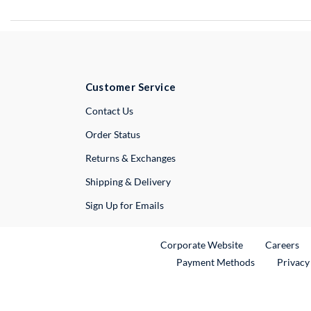
Customer Service
External Link
Contact Us
Order Status
Returns & Exchanges
Shipping & Delivery
Sign Up for Emails
External Link
Ex
Corporate Website
Careers
Payment Methods
Privacy