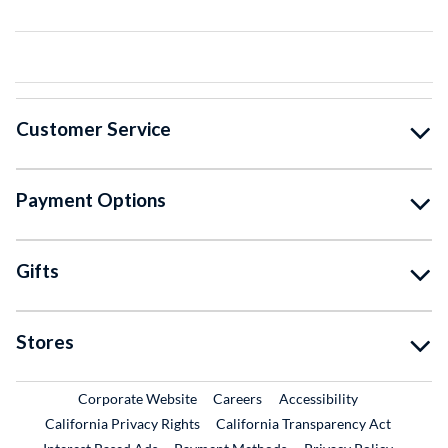
Customer Service
Payment Options
Gifts
Stores
External Link
External Link
Corporate Website
Careers
Accessibility
California Privacy Rights
California Transparency Act