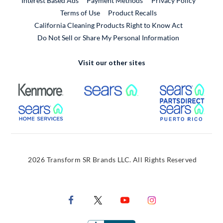
Interest Based Ads
Payment Methods
Privacy Policy
External Link
Terms of Use
Product Recalls
California Cleaning Products Right to Know Act
Do Not Sell or Share My Personal Information
Visit our other sites
External Link
External Link
Extern
External Link
Extern
2026 Transform SR Brands LLC. All Rights Reserved