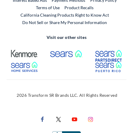
Interest Based Ads
Payment Methods
Privacy Policy
External Link
Terms of Use
Product Recalls
California Cleaning Products Right to Know Act
Do Not Sell or Share My Personal Information
Visit our other sites
External Link
External Link
Extern
External Link
Extern
2026 Transform SR Brands LLC. All Rights Reserved