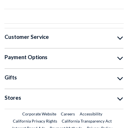
Customer Service
Payment Options
Gifts
Stores
External Link
External Link
Corporate Website
Careers
Accessibility
California Privacy Rights
California Transparency Act