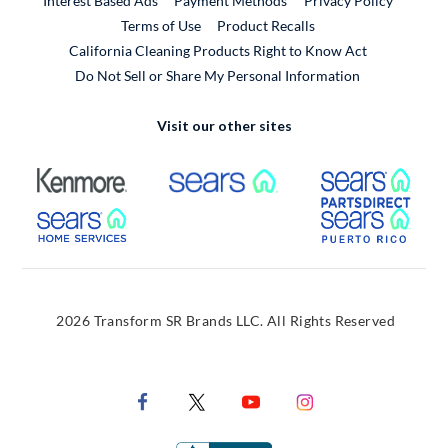
Interest Based Ads
Payment Methods
Privacy Policy
External Link
Terms of Use
Product Recalls
California Cleaning Products Right to Know Act
Do Not Sell or Share My Personal Information
Visit our other sites
External Link
External Link
Extern
External Link
Extern
2026 Transform SR Brands LLC. All Rights Reserved