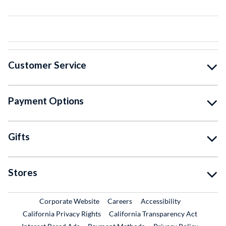
Customer Service
Payment Options
Gifts
Stores
External Link
External Link
Corporate Website
Careers
Accessibility
California Privacy Rights
California Transparency Act