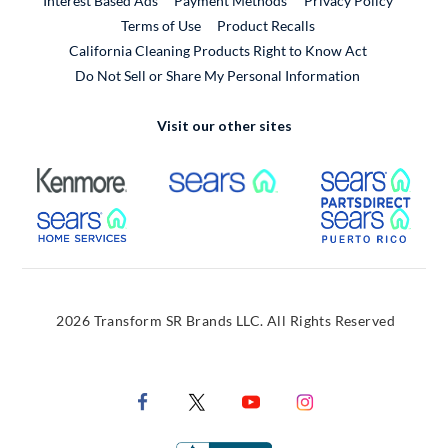
Interest Based Ads
Payment Methods
Privacy Policy
External Link
Terms of Use
Product Recalls
California Cleaning Products Right to Know Act
Do Not Sell or Share My Personal Information
Visit our other sites
External Link
External Link
Extern
External Link
Extern
2026 Transform SR Brands LLC. All Rights Reserved