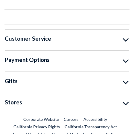
Customer Service
Payment Options
Gifts
Stores
External Link
External Link
Corporate Website
Careers
Accessibility
California Privacy Rights
California Transparency Act