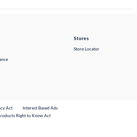
Stores
Store Locator
lance
ncy Act
Interest Based Ads
Products Right to Know Act