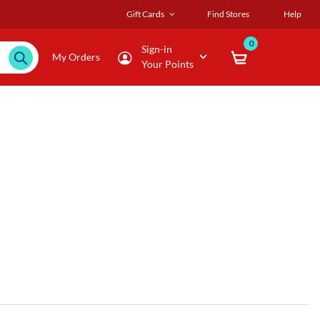
Gift Cards
Find Stores
Help
0
Sign-in
My Orders
Your Points