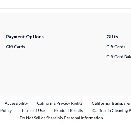
Payment Options
Gifts
Gift Cards
Gift Cards
Gift Card Ba
ternal Link
Accessibility
California Privacy Rights
California Transpare
External Link
 Policy
Terms of Use
Product Recalls
California Cleaning 
Do Not Sell or Share My Personal Information