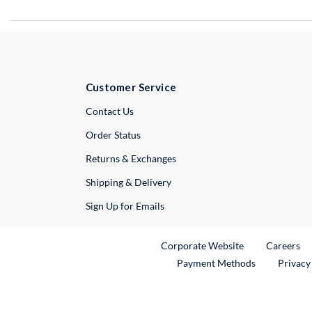
Customer Service
External Link
Contact Us
Order Status
Returns & Exchanges
Shipping & Delivery
Sign Up for Emails
External Link
Ex
Corporate Website
Careers
Payment Methods
Privacy