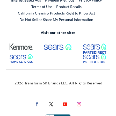
Interest Based Ads
Payment Methods
Privacy Policy
External Link
Terms of Use
Product Recalls
California Cleaning Products Right to Know Act
Do Not Sell or Share My Personal Information
Visit our other sites
External Link
External Link
Extern
External Link
Extern
2026 Transform SR Brands LLC. All Rights Reserved