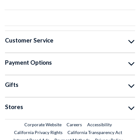
Customer Service
Payment Options
Gifts
Stores
External Link
External Link
Corporate Website
Careers
Accessibility
California Privacy Rights
California Transparency Act