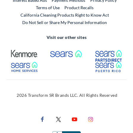
Interest Based Ads
Payment Methods
Privacy Policy
External Link
Terms of Use
Product Recalls
California Cleaning Products Right to Know Act
Do Not Sell or Share My Personal Information
Visit our other sites
External Link
External Link
Extern
External Link
Extern
2026 Transform SR Brands LLC. All Rights Reserved