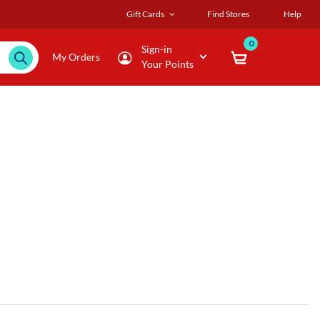
Gift Cards
Find Stores
Help
0
Sign-in
My Orders
Your Points