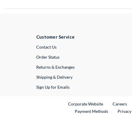
Customer Service
External Link
Contact Us
Order Status
Returns & Exchanges
Shipping & Delivery
Sign Up for Emails
External Link
Ex
Corporate Website
Careers
Payment Methods
Privacy