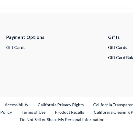
Payment Options
Gifts
Gift Cards
Gift Cards
Gift Card Ba
ternal Link
Accessibility
California Privacy Rights
California Transpare
External Link
 Policy
Terms of Use
Product Recalls
California Cleaning 
Do Not Sell or Share My Personal Information