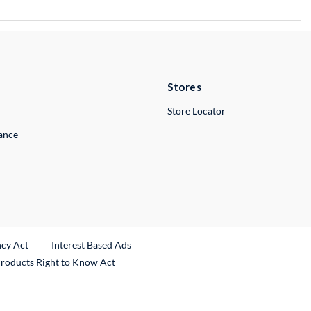
Stores
Store Locator
lance
ncy Act
Interest Based Ads
Products Right to Know Act