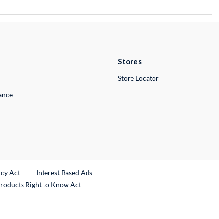
Stores
Store Locator
lance
ncy Act
Interest Based Ads
Products Right to Know Act