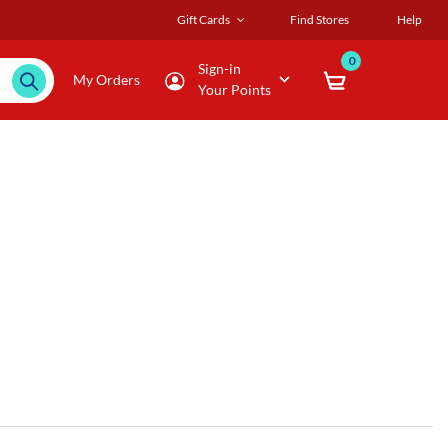
Gift Cards
Find Stores
Help
0
Sign-in
My Orders
Your Points