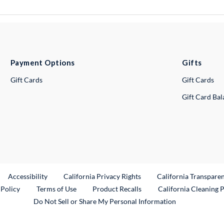
Payment Options
Gifts
Gift Cards
Gift Cards
Gift Card Ba
ternal Link
Accessibility
California Privacy Rights
California Transpare
External Link
 Policy
Terms of Use
Product Recalls
California Cleaning 
Do Not Sell or Share My Personal Information