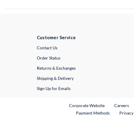
Customer Service
External Link
Contact Us
Order Status
Returns & Exchanges
Shipping & Delivery
Sign Up for Emails
External Link
Ex
Corporate Website
Careers
Payment Methods
Privacy