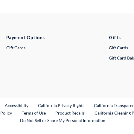
Payment Options
Gifts
Gift Cards
Gift Cards
Gift Card Ba
ternal Link
Accessibility
California Privacy Rights
California Transpare
External Link
 Policy
Terms of Use
Product Recalls
California Cleaning 
Do Not Sell or Share My Personal Information