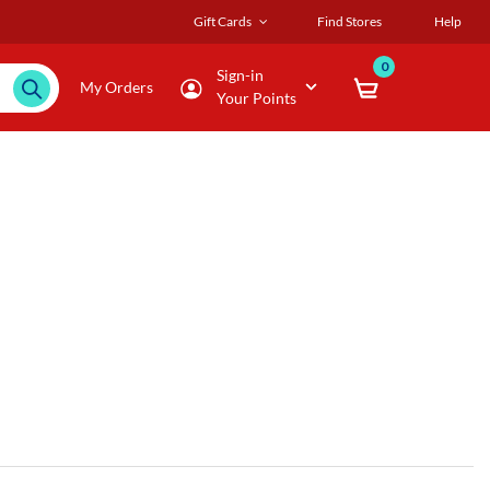
Gift Cards
Find Stores
Help
0
Sign-in
My Orders
Your Points