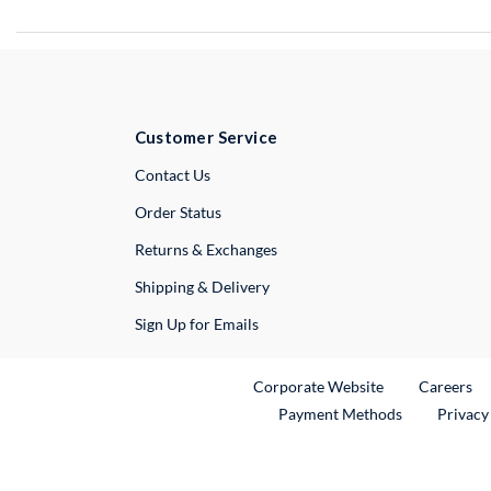
Customer Service
External Link
Contact Us
Order Status
Returns & Exchanges
Shipping & Delivery
Sign Up for Emails
External Link
Ex
Corporate Website
Careers
Payment Methods
Privacy