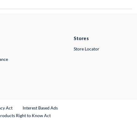
Stores
Store Locator
lance
ncy Act
Interest Based Ads
Products Right to Know Act