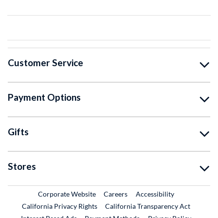
Customer Service
Payment Options
Gifts
Stores
External Link
External Link
Corporate Website
Careers
Accessibility
California Privacy Rights
California Transparency Act