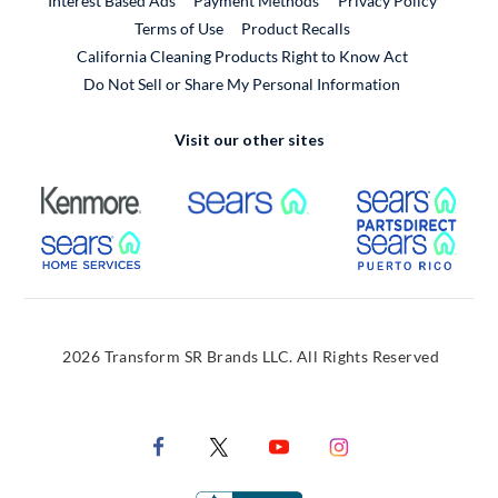
Interest Based Ads
Payment Methods
Privacy Policy
External Link
Terms of Use
Product Recalls
California Cleaning Products Right to Know Act
Do Not Sell or Share My Personal Information
Visit our other sites
External Link
External Link
Extern
External Link
Extern
2026 Transform SR Brands LLC. All Rights Reserved