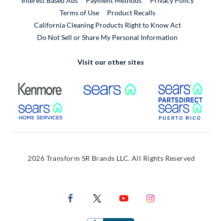
Interest Based Ads
Payment Methods
Privacy Policy
External Link
Terms of Use
Product Recalls
California Cleaning Products Right to Know Act
Do Not Sell or Share My Personal Information
Visit our other sites
External Link
External Link
Extern
External Link
Extern
2026 Transform SR Brands LLC. All Rights Reserved