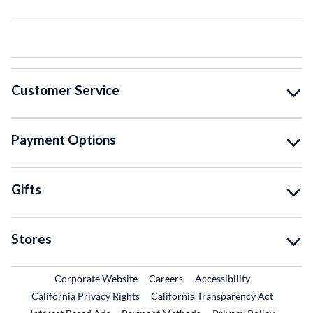
Customer Service
Payment Options
Gifts
Stores
External Link
External Link
Corporate Website
Careers
Accessibility
California Privacy Rights
California Transparency Act