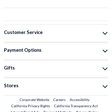
Customer Service
Payment Options
Gifts
Stores
External Link
External Link
Corporate Website
Careers
Accessibility
California Privacy Rights
California Transparency Act