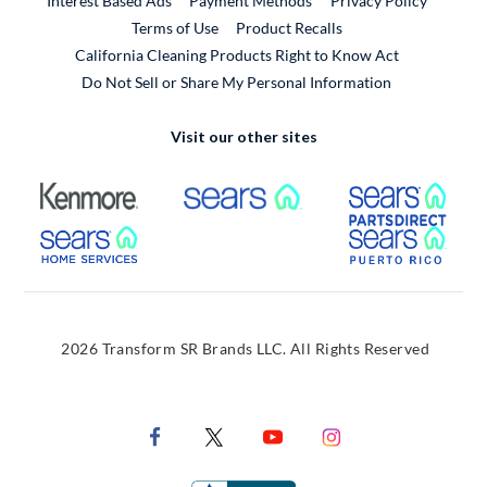
Interest Based Ads
Payment Methods
Privacy Policy
External Link
Terms of Use
Product Recalls
California Cleaning Products Right to Know Act
Do Not Sell or Share My Personal Information
Visit our other sites
External Link
External Link
Extern
External Link
Extern
2026 Transform SR Brands LLC. All Rights Reserved