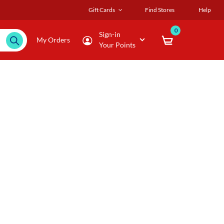
Gift Cards
Find Stores
Help
0
Sign-in
My Orders
Your Points