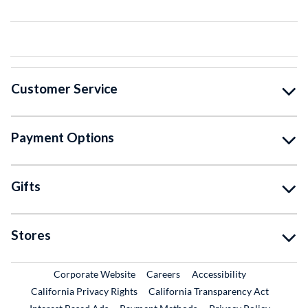
Customer Service
Payment Options
Gifts
Stores
External Link
External Link
Corporate Website
Careers
Accessibility
California Privacy Rights
California Transparency Act