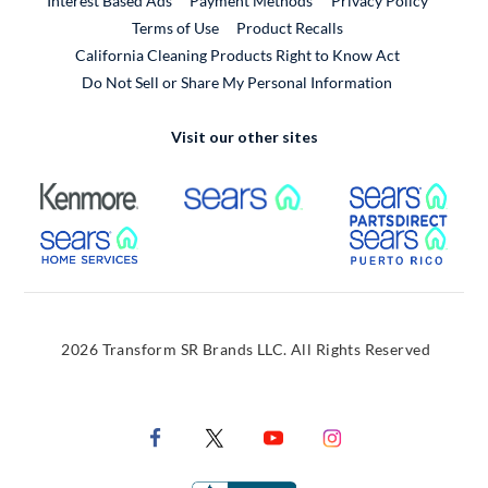
Interest Based Ads
Payment Methods
Privacy Policy
External Link
Terms of Use
Product Recalls
California Cleaning Products Right to Know Act
Do Not Sell or Share My Personal Information
Visit our other sites
External Link
External Link
Extern
External Link
Extern
2026 Transform SR Brands LLC. All Rights Reserved