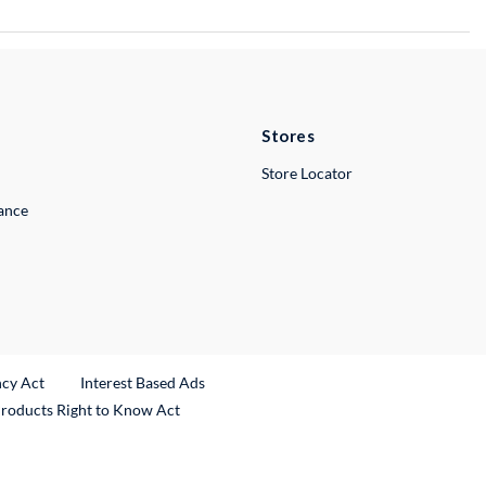
Stores
Store Locator
lance
ncy Act
Interest Based Ads
Products Right to Know Act