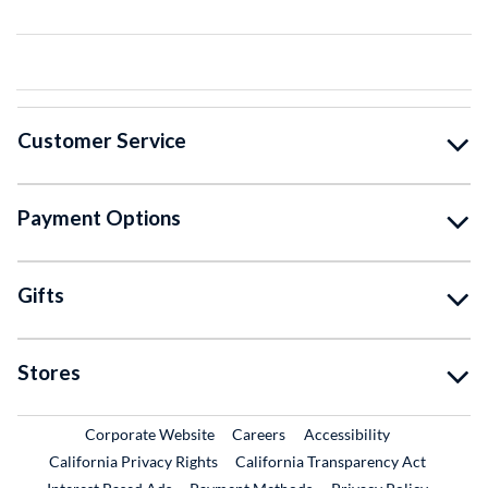
Customer Service
Payment Options
Gifts
Stores
External Link
External Link
Corporate Website
Careers
Accessibility
California Privacy Rights
California Transparency Act