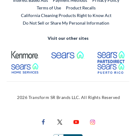
Interest Based Ads
Payment Methods
Privacy Policy
External Link
Terms of Use
Product Recalls
California Cleaning Products Right to Know Act
Do Not Sell or Share My Personal Information
Visit our other sites
External Link
External Link
Extern
External Link
Extern
2026 Transform SR Brands LLC. All Rights Reserved