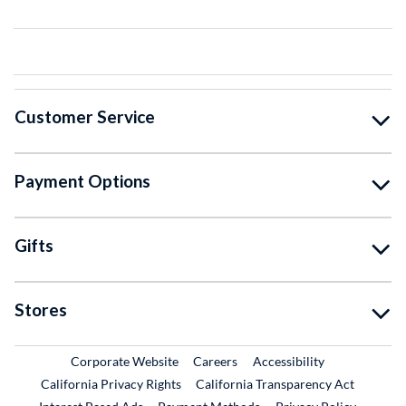
Customer Service
Payment Options
Gifts
Stores
External Link
External Link
Corporate Website
Careers
Accessibility
California Privacy Rights
California Transparency Act