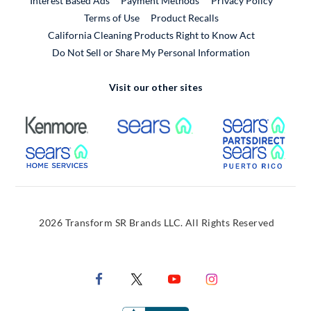
Interest Based Ads
Payment Methods
Privacy Policy
External Link
Terms of Use
Product Recalls
California Cleaning Products Right to Know Act
Do Not Sell or Share My Personal Information
Visit our other sites
External Link
External Link
Extern
External Link
Extern
2026 Transform SR Brands LLC. All Rights Reserved