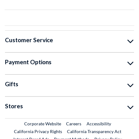
Customer Service
Payment Options
Gifts
Stores
External Link
External Link
Corporate Website
Careers
Accessibility
California Privacy Rights
California Transparency Act