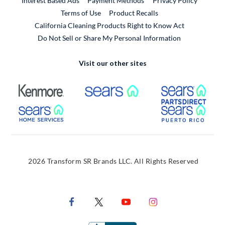
Interest Based Ads
Payment Methods
Privacy Policy
External Link
Terms of Use
Product Recalls
California Cleaning Products Right to Know Act
Do Not Sell or Share My Personal Information
Visit our other sites
External Link
External Link
Extern
External Link
Extern
2026 Transform SR Brands LLC. All Rights Reserved