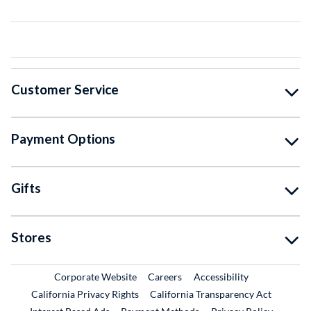
Customer Service
Payment Options
Gifts
Stores
External Link
External Link
Corporate Website
Careers
Accessibility
California Privacy Rights
California Transparency Act