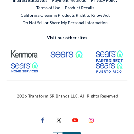
Interest Based Ads
Payment Methods
Privacy Policy
External Link
Terms of Use
Product Recalls
California Cleaning Products Right to Know Act
Do Not Sell or Share My Personal Information
Visit our other sites
External Link
External Link
Extern
External Link
Extern
2026 Transform SR Brands LLC. All Rights Reserved